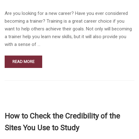
Are you looking for a new career? Have you ever considered
becoming a trainer? Training is a great career choice if you
want to help others achieve their goals. Not only will becoming
a trainer help you learn new skills, but it will also provide you
with a sense of …
READ MORE
How to Check the Credibility of the
Sites You Use to Study