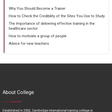
Why You Should Become a Trainer
How to Check the Credibility of the Sites You Use to Study
The Importance of delivering effective training in the
healthcare sector
How to motivate a group of people
Advice for new teachers
About College
Established in 2002, Cambridge international training college is