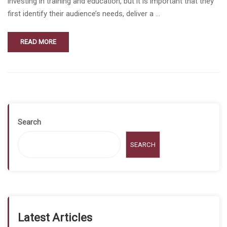
investing in training and education, but it is important that they
first identify their audience’s needs, deliver a …
READ MORE
Search
SEARCH
Latest Articles