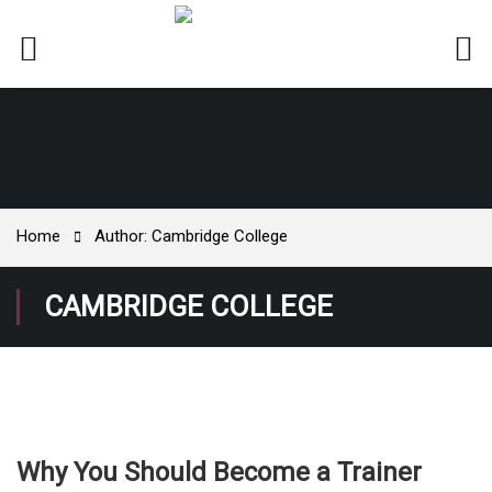
Home
Author: Cambridge College
CAMBRIDGE COLLEGE
Why You Should Become a Trainer