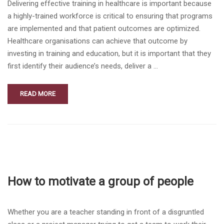
Delivering effective training in healthcare is important because
a highly-trained workforce is critical to ensuring that programs
are implemented and that patient outcomes are optimized.
Healthcare organisations can achieve that outcome by
investing in training and education, but it is important that they
first identify their audience’s needs, deliver a …
READ MORE
How to motivate a group of people
Whether you are a teacher standing in front of a disgruntled