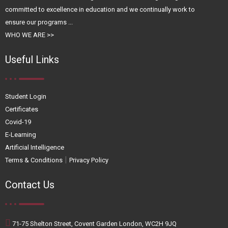
committed to excellence in education and we continually work to
ensure our programs ...
WHO WE ARE >>
Useful Links
Student Login
Certificates
Covid-19
E-Learning
Artificial Intelligence
|
Terms & Conditions
Privacy Policy
Contact Us
71-75 Shelton Street, Covent Garden London, WC2H 9JQ