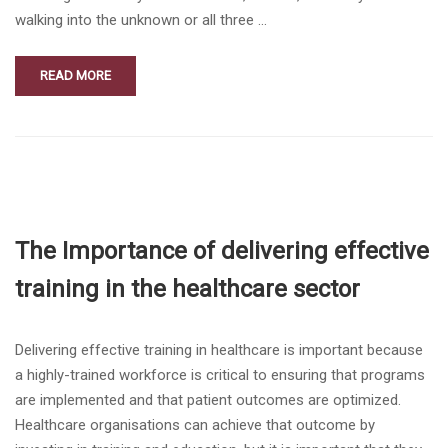
walking into the unknown or all three …
READ MORE
The Importance of delivering effective
training in the healthcare sector
Delivering effective training in healthcare is important because
a highly-trained workforce is critical to ensuring that programs
are implemented and that patient outcomes are optimized.
Healthcare organisations can achieve that outcome by