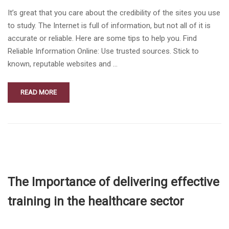
It’s great that you care about the credibility of the sites you use
to study. The Internet is full of information, but not all of it is
accurate or reliable. Here are some tips to help you. Find
Reliable Information Online: Use trusted sources. Stick to
known, reputable websites and …
READ MORE
The Importance of delivering effective
training in the healthcare sector