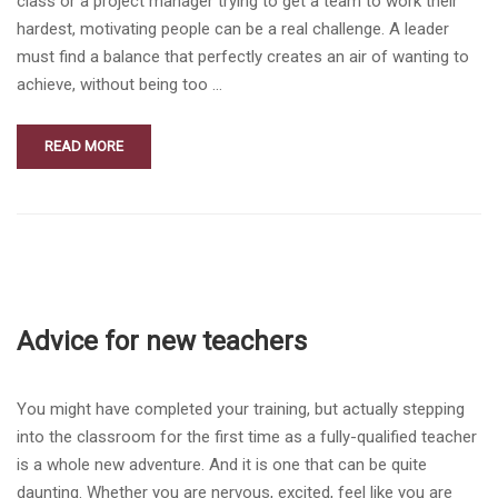
class or a project manager trying to get a team to work their
hardest, motivating people can be a real challenge. A leader
must find a balance that perfectly creates an air of wanting to
achieve, without being too …
READ MORE
Advice for new teachers
You might have completed your training, but actually stepping
into the classroom for the first time as a fully-qualified teacher
is a whole new adventure. And it is one that can be quite
daunting. Whether you are nervous, excited, feel like you are