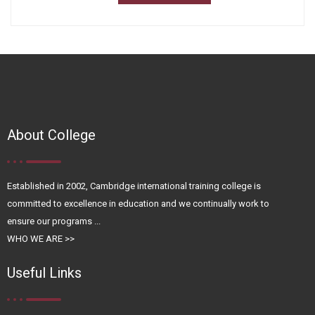
About College
Established in 2002, Cambridge international training college is
committed to excellence in education and we continually work to
ensure our programs ...
WHO WE ARE >>
Useful Links