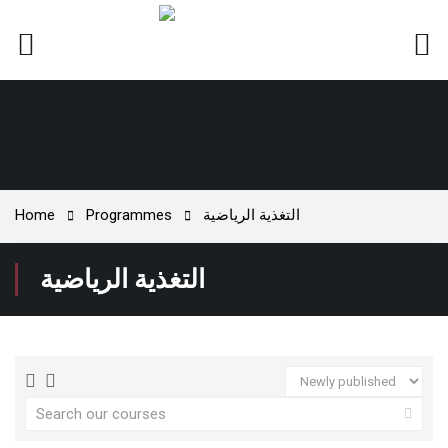
Home
Programmes
التغذية الرياضية
التغذية الرياضية