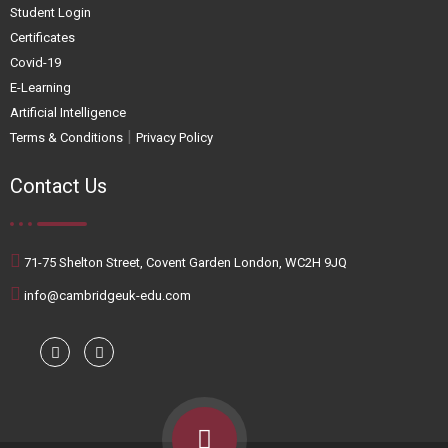
Student Login
Certificates
Covid-19
E-Learning
Artificial Intelligence
|
Terms & Conditions
Privacy Policy
Contact Us
71-75 Shelton Street, Covent Garden London, WC2H 9JQ
info@cambridgeuk-edu.com