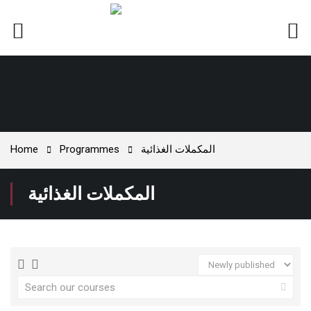
Home
Programmes
المكملات الغذائية
المكملات الغذائية