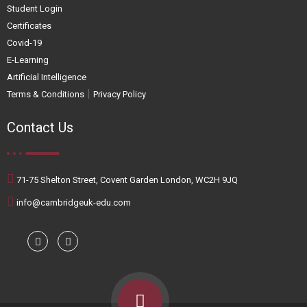
Student Login
Certificates
Covid-19
E-Learning
Artificial Intelligence
|
Terms & Conditions
Privacy Policy
Contact Us
71-75 Shelton Street, Covent Garden London, WC2H 9JQ
info@cambridgeuk-edu.com