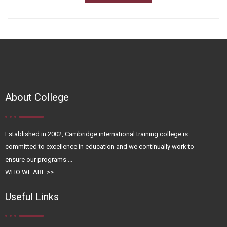
About College
Established in 2002, Cambridge international training college is
committed to excellence in education and we continually work to
ensure our programs ...
WHO WE ARE >>
Useful Links