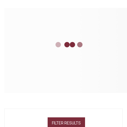
FILTER RESULTS