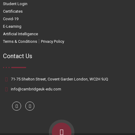
Student Login
Certificates
Covid-19
E-Learning
Artificial Intelligence
|
Terms & Conditions
Privacy Policy
Contact Us
71-75 Shelton Street, Covent Garden London, WC2H 9JQ
info@cambridgeuk-edu.com