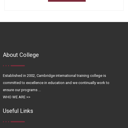
About College
Established in 2002, Cambridge international training college is
committed to excellence in education and we continually work to
ensure our programs ...
WHO WE ARE >>
Useful Links