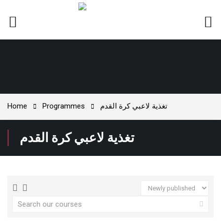
Home
Programmes
تغذية لاعبي كرة القدم
تغذية لاعبي كرة القدم