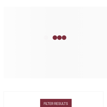
FILTER RESULTS