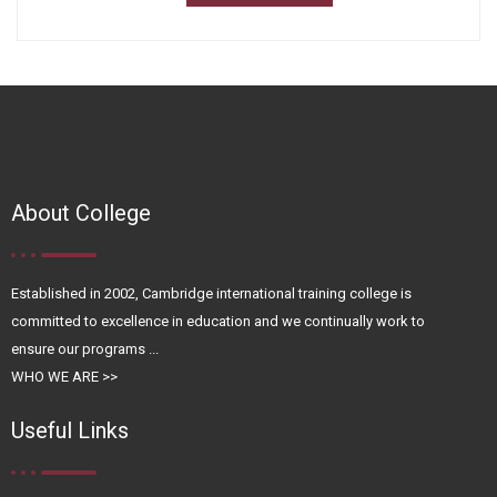
About College
Established in 2002, Cambridge international training college is
committed to excellence in education and we continually work to
ensure our programs ...
WHO WE ARE >>
Useful Links