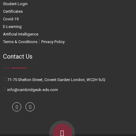
Student Login
Certificates
Covid-19
E-Learning
Artificial Intelligence
|
Terms & Conditions
Privacy Policy
Contact Us
71-75 Shelton Street, Covent Garden London, WC2H 9JQ
info@cambridgeuk-edu.com