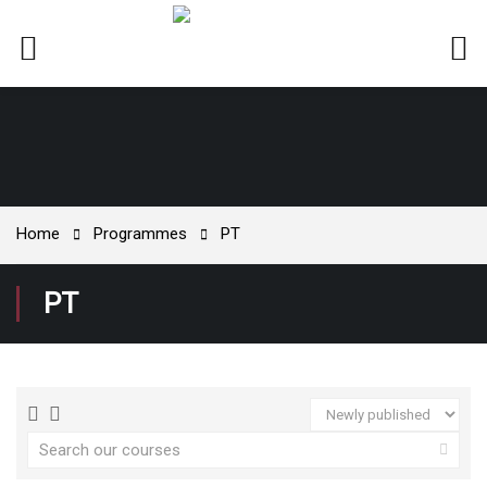
Home
Programmes
PT
PT