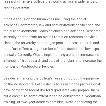
research-intensive college that works across a wide range of
knowledge areas.
It has a focus on the humanities (including the social
sciences); commerce, law and administration; engineering and
the built environment; Health sciences and sciences. Research
intensity comes from an overall focus on research activities.
Hence, the university encourages post-doctoral research and
therefore offers a large number of post-doctoral fellowships
annually. Currently, Wits is implementing a plan to increase the
intensity of his research and part of that plan is to increase the
number of Postdoctoral Fellows.
Besides enhancing the college’s research output, the purpose
of the Postdoctoral Fellowship is to assist in the professional
development of recent doctoral graduates who prepare them
for a career. To some extent it can be considered a “vocational
training” or two-year academic training. While conducting the