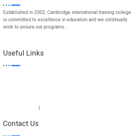
Established in 2002, Cambridge international training college
is committed to excellence in education and we continually
work to ensure our programs ...
WHO WE ARE >>
Useful Links
Student Login
Certificates
Covid-19
E-Learning
Artificial Intelligence
|
Terms & Conditions
Privacy Policy
Contact Us