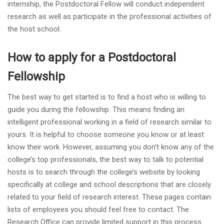
internship, the Postdoctoral Fellow will conduct independent
research as well as participate in the professional activities of
the host school.
How to apply for a Postdoctoral
Fellowship
The best way to get started is to find a host who is willing to
guide you during the fellowship. This means finding an
intelligent professional working in a field of research similar to
yours. It is helpful to choose someone you know or at least
know their work. However, assuming you don’t know any of the
college’s top professionals, the best way to talk to potential
hosts is to search through the college’s website by looking
specifically at college and school descriptions that are closely
related to your field of research interest. These pages contain
lists of employees you should feel free to contact. The
Research Office can provide limited support in this process.