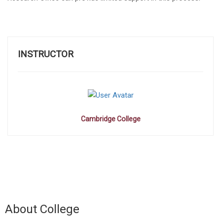
INSTRUCTOR
Cambridge College
About College