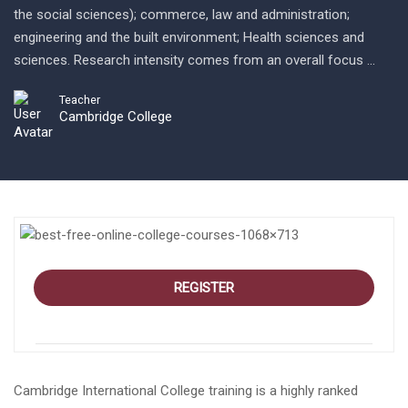
the social sciences); commerce, law and administration;
engineering and the built environment; Health sciences and
sciences. Research intensity comes from an overall focus …
Teacher
Cambridge College
REGISTER
Cambridge International College training is a highly ranked