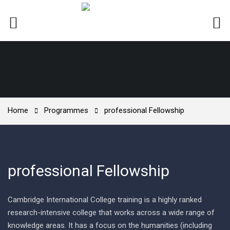
Home
Programmes
professional Fellowship
professional Fellowship
Cambridge International College training is a highly ranked
research-intensive college that works across a wide range of
knowledge areas. It has a focus on the humanities (including